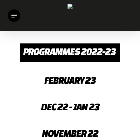
Skip
Menu
to
main
content
PROGRAMMES 2022-23
FEBRUARY 23
DEC 22 - JAN 23
NOVEMBER 22