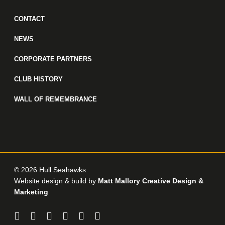
CONTACT
NEWS
CORPORATE PARTNERS
CLUB HISTORY
WALL OF REMEMBRANCE
© 2026 Hull Seahawks.
Website design & build by
Matt Mallory Creative Design &
Marketing
twitter
facebook
linkedin
youtube
instagram
email