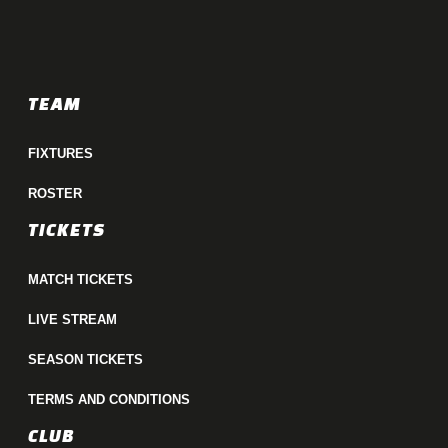
TEAM
FIXTURES
ROSTER
TICKETS
MATCH TICKETS
LIVE STREAM
SEASON TICKETS
TERMS AND CONDITIONS
CLUB