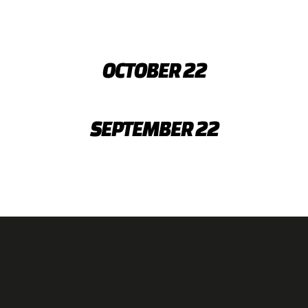
OCTOBER 22
SEPTEMBER 22