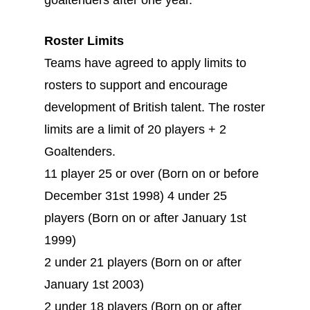
goaltenders after one year.
Roster Limits
Teams have agreed to apply limits to
rosters to support and encourage
development of British talent. The roster
limits are a limit of 20 players + 2
Goaltenders.
11 player 25 or over (Born on or before
December 31st 1998) 4 under 25
players (Born on or after January 1st
1999)
2 under 21 players (Born on or after
January 1st 2003)
2 under 18 players (Born on or after