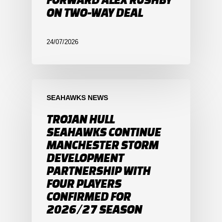
ON TWO-WAY DEAL
24/07/2026
SEAHAWKS NEWS
TROJAN HULL
SEAHAWKS CONTINUE
MANCHESTER STORM
DEVELOPMENT
PARTNERSHIP WITH
FOUR PLAYERS
CONFIRMED FOR
2026/27 SEASON