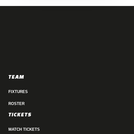
TEAM
FIXTURES
ROSTER
TICKETS
MATCH TICKETS