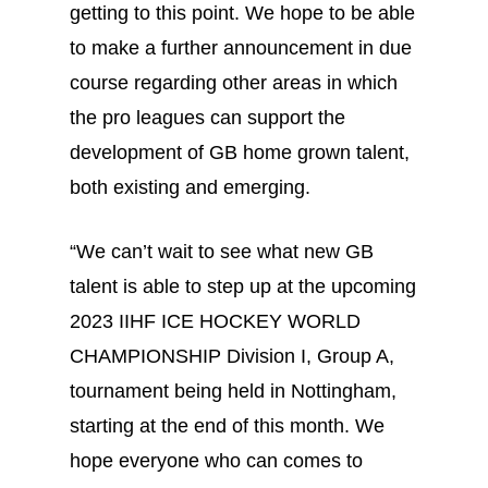
getting to this point. We hope to be able
to make a further announcement in due
course regarding other areas in which
the pro leagues can support the
development of GB home grown talent,
both existing and emerging.
“We can’t wait to see what new GB
talent is able to step up at the upcoming
2023 IIHF ICE HOCKEY WORLD
CHAMPIONSHIP Division I, Group A,
tournament being held in Nottingham,
starting at the end of this month. We
hope everyone who can comes to