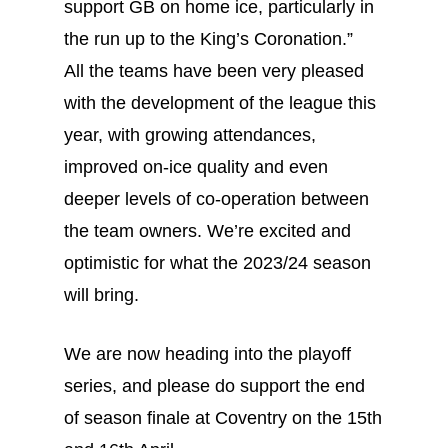
support GB on home ice, particularly in
the run up to the King’s Coronation.”
All the teams have been very pleased
with the development of the league this
year, with growing attendances,
improved on-ice quality and even
deeper levels of co-operation between
the team owners. We’re excited and
optimistic for what the 2023/24 season
will bring.
We are now heading into the playoff
series, and please do support the end
of season finale at Coventry on the 15th