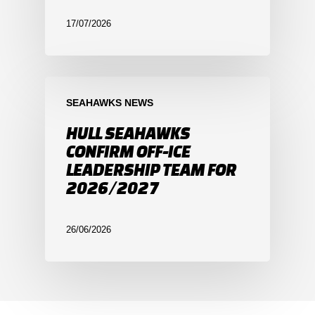
17/07/2026
SEAHAWKS NEWS
HULL SEAHAWKS
CONFIRM OFF-ICE
LEADERSHIP TEAM FOR
2026/2027
26/06/2026