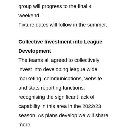
group will progress to the final 4
weekend.
Fixture dates will follow in the summer.
Collective Investment into League
Development
The teams all agreed to collectively
invest into developing league wide
marketing, communications, website
and stats reporting functions,
recognising the significant lack of
capability in this area in the 2022/23
season. As plans develop we will share
more.