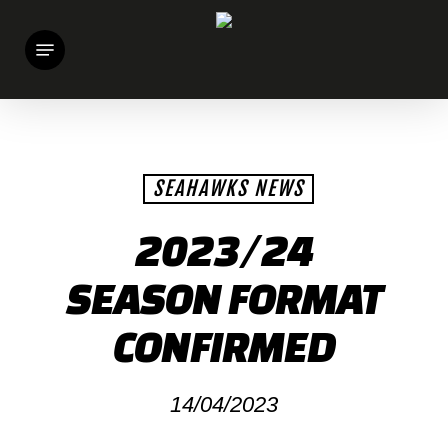
Skip
Menu
to
main
content
SEAHAWKS NEWS
2023/24
SEASON FORMAT
CONFIRMED
14/04/2023