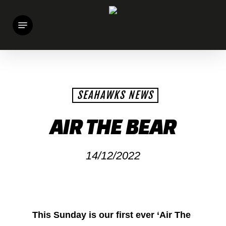
Skip
Menu
to
main
content
SEAHAWKS NEWS
AIR THE BEAR
14/12/2022
This Sunday is our first ever ‘Air The