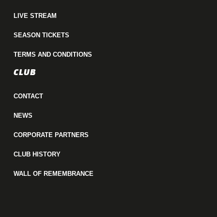
LIVE STREAM
SEASON TICKETS
TERMS AND CONDITIONS
CLUB
CONTACT
NEWS
CORPORATE PARTNERS
CLUB HISTORY
WALL OF REMEMBRANCE