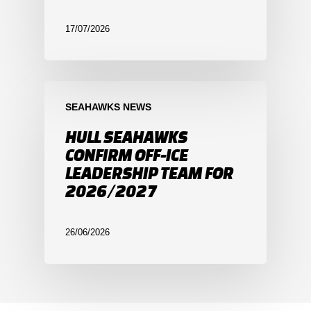
17/07/2026
SEAHAWKS NEWS
HULL SEAHAWKS
CONFIRM OFF-ICE
LEADERSHIP TEAM FOR
2026/2027
26/06/2026