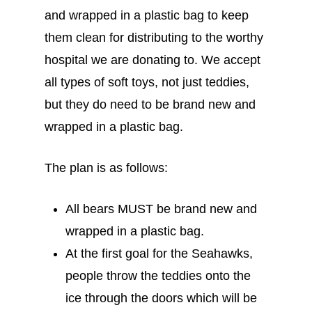
and wrapped in a plastic bag to keep
them clean for distributing to the worthy
hospital we are donating to. We accept
all types of soft toys, not just teddies,
but they do need to be brand new and
wrapped in a plastic bag.
The plan is as follows:
All bears MUST be brand new and
wrapped in a plastic bag.
At the first goal for the Seahawks,
people throw the teddies onto the
ice through the doors which will be