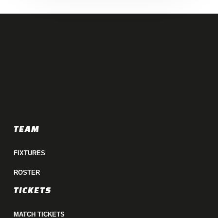
TEAM
FIXTURES
ROSTER
TICKETS
MATCH TICKETS