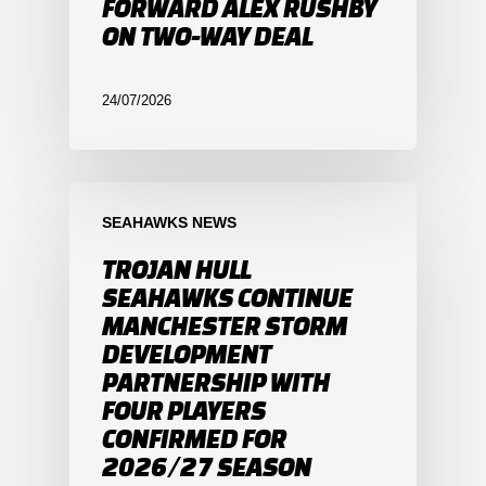
FORWARD ALEX RUSHBY
ON TWO-WAY DEAL
24/07/2026
SEAHAWKS NEWS
TROJAN HULL
SEAHAWKS CONTINUE
MANCHESTER STORM
DEVELOPMENT
PARTNERSHIP WITH
FOUR PLAYERS
CONFIRMED FOR
2026/27 SEASON