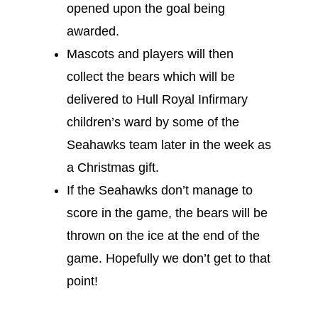
opened upon the goal being
awarded.
Mascots and players will then
collect the bears which will be
delivered to Hull Royal Infirmary
children’s ward by some of the
Seahawks team later in the week as
a Christmas gift.
If the Seahawks don’t manage to
score in the game, the bears will be
thrown on the ice at the end of the
game. Hopefully we don’t get to that
point!