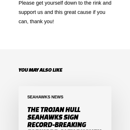
Please get yourself down to the rink and
support us and this great cause if you
can, thank you!
YOU MAY ALSO LIKE
SEAHAWKS NEWS
THE TROJAN HULL
SEAHAWKS SIGN
RECORD-BREAKING