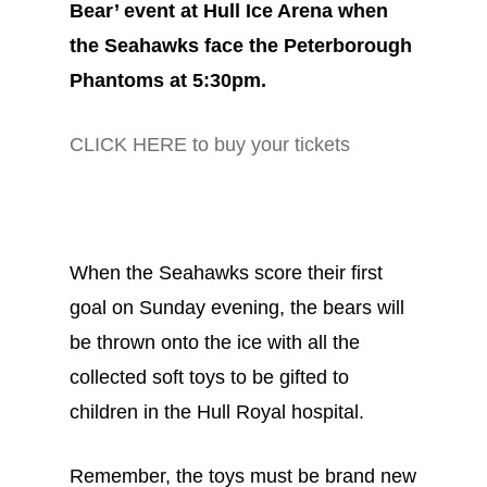
Bear’ event at Hull Ice Arena when
the Seahawks face the Peterborough
Phantoms at 5:30pm.
CLICK HERE to buy your tickets
When the Seahawks score their first
goal on Sunday evening, the bears will
be thrown onto the ice with all the
collected soft toys to be gifted to
children in the Hull Royal hospital.
Remember, the toys must be brand new