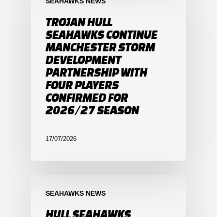
SEAHAWKS NEWS
TROJAN HULL
SEAHAWKS CONTINUE
MANCHESTER STORM
DEVELOPMENT
PARTNERSHIP WITH
FOUR PLAYERS
CONFIRMED FOR
2026/27 SEASON
17/07/2026
SEAHAWKS NEWS
HULL SEAHAWKS