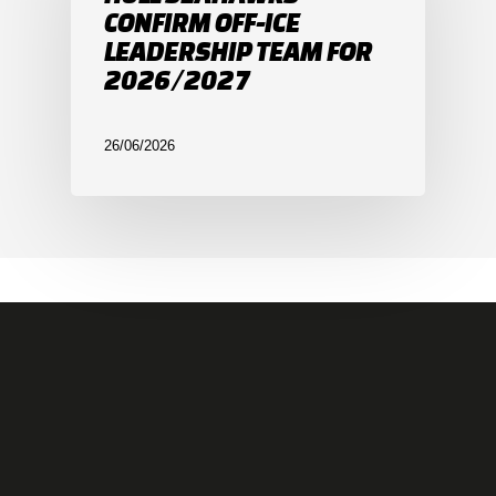
CONFIRM OFF-ICE
LEADERSHIP TEAM FOR
2026/2027
26/06/2026