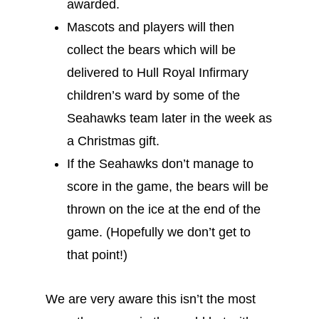
awarded.
Mascots and players will then
collect the bears which will be
delivered to Hull Royal Infirmary
children’s ward by some of the
Seahawks team later in the week as
a Christmas gift.
If the Seahawks don’t manage to
score in the game, the bears will be
thrown on the ice at the end of the
game. (Hopefully we don’t get to
that point!)
We are very aware this isn’t the most