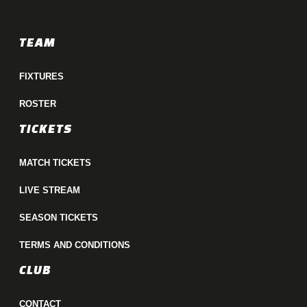
TEAM
FIXTURES
ROSTER
TICKETS
MATCH TICKETS
LIVE STREAM
SEASON TICKETS
TERMS AND CONDITIONS
CLUB
CONTACT