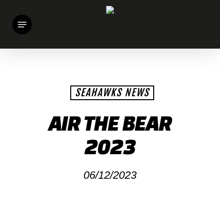
Skip
Menu
to
main
content
SEAHAWKS NEWS
AIR THE BEAR
2023
06/12/2023