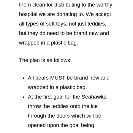
them clean for distributing to the worthy
hospital we are donating to. We accept
all types of soft toys, not just teddies,
but they do need to be brand new and
wrapped in a plastic bag.
The plan is as follows:
All bears MUST be brand new and
wrapped in a plastic bag.
At the first goal for the Seahawks,
throw the teddies onto the ice
through the doors which will be
opened upon the goal being