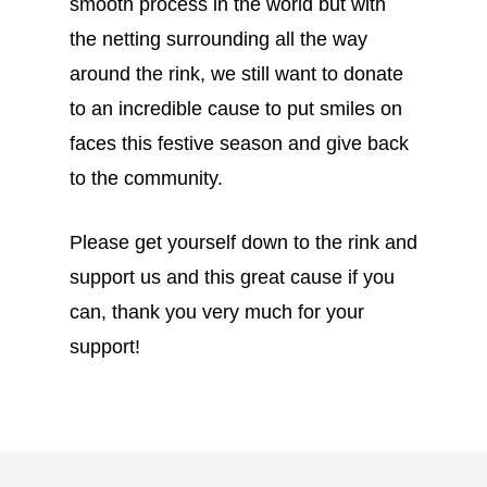
smooth process in the world but with
the netting surrounding all the way
around the rink, we still want to donate
to an incredible cause to put smiles on
faces this festive season and give back
to the community.
Please get yourself down to the rink and
support us and this great cause if you
can, thank you very much for your
support!