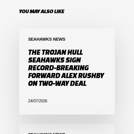
YOU MAY ALSO LIKE
SEAHAWKS NEWS
THE TROJAN HULL
SEAHAWKS SIGN
RECORD-BREAKING
FORWARD ALEX RUSHBY
ON TWO-WAY DEAL
24/07/2026