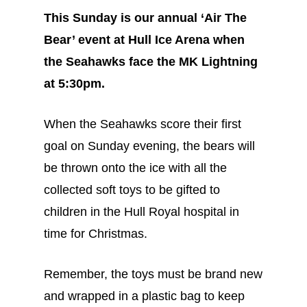
This Sunday is our annual ‘Air The
Bear’ event at Hull Ice Arena when
the Seahawks face the MK Lightning
at 5:30pm.
When the Seahawks score their first
goal on Sunday evening, the bears will
be thrown onto the ice with all the
collected soft toys to be gifted to
children in the Hull Royal hospital in
time for Christmas.
Remember, the toys must be brand new
and wrapped in a plastic bag to keep