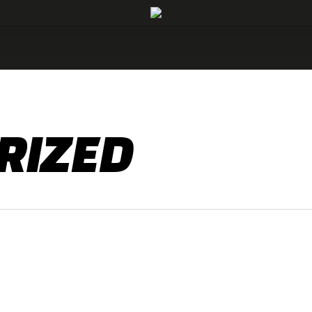
RIZED