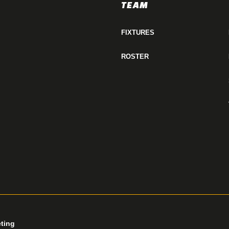
TEAM
FIXTURES
ROSTER
eting