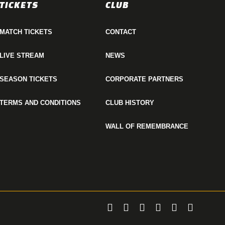
TICKETS
CLUB
MATCH TICKETS
CONTACT
LIVE STREAM
NEWS
SEASON TICKETS
CORPORATE PARTNERS
TERMS AND CONDITIONS
CLUB HISTORY
WALL OF REMEMBRANCE
twitter
facebook
linkedin
youtube
instagram
email