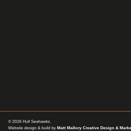
© 2026 Hull Seahawks.
Website design & build by
Matt Mallory Creative Design & Mark