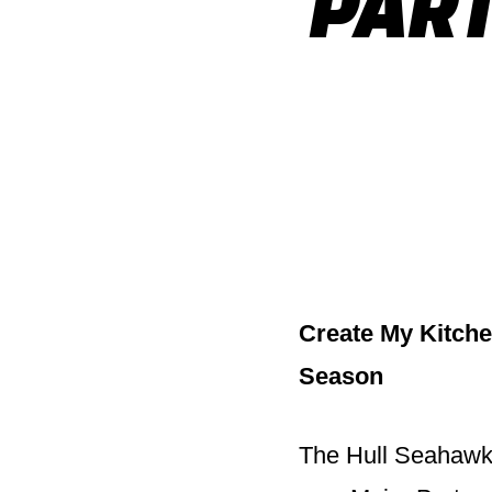
PART
Create My Kitche
Season
The Hull Seahawks 