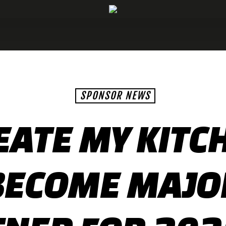
SPONSOR NEWS
EATE MY KITC
BECOME MAJO