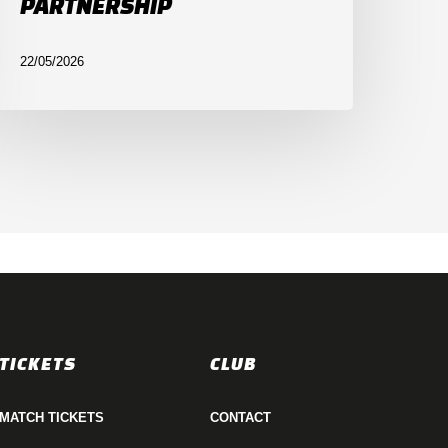
PARTNERSHIP
22/05/2026
TICKETS
CLUB
MATCH TICKETS
CONTACT