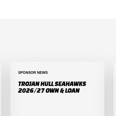
SPONSOR NEWS
TROJAN HULL SEAHAWKS
2026/27 OWN & LOAN