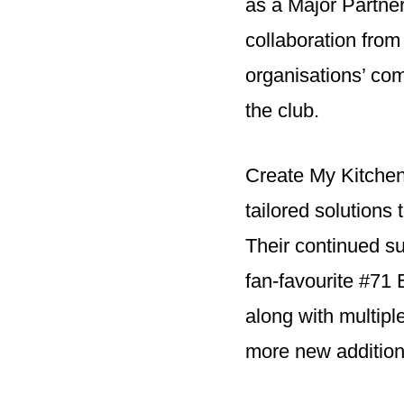
as a Major Partner
collaboration from
organisations’ c
the club.
Create My Kitchen
tailored solutions 
Their continued su
fan-favourite #71
along with multip
more new addition