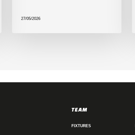
27/05/2026
TEAM
FIXTURES