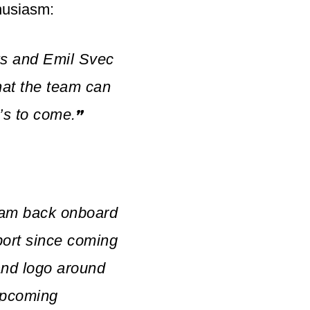
husiasm:
s and Emil Svec
hat the team can
’s to come.
”
team back onboard
port since coming
and logo around
 upcoming