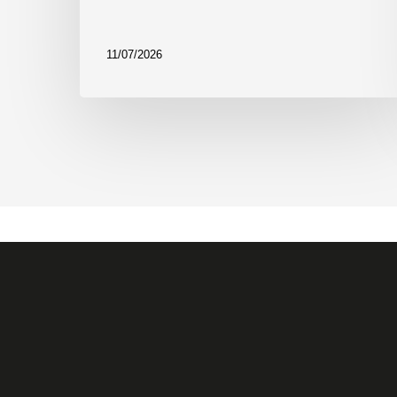
11/07/2026