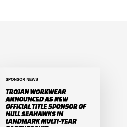
SPONSOR NEWS
TROJAN WORKWEAR
ANNOUNCED AS NEW
OFFICIAL TITLE SPONSOR OF
HULL SEAHAWKS IN
LANDMARK MULTI-YEAR