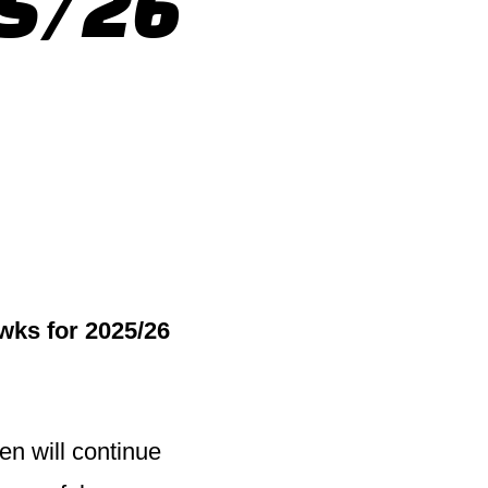
25/26
wks for 2025/26
en will continue