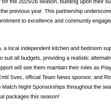
 for the 2025/26 season, building upon their s
 the previous year. This partnership underscor
ommitment to excellence and community engage
, a local independent kitchen and bedroom supp
to suit all budgets, providing a realistic alternat
pport will see them maintain their roles as Pla
 Emil Svec, official Team News sponsor, and Ri
le Match Night Sponsorships throughout the sea
al packages this season!