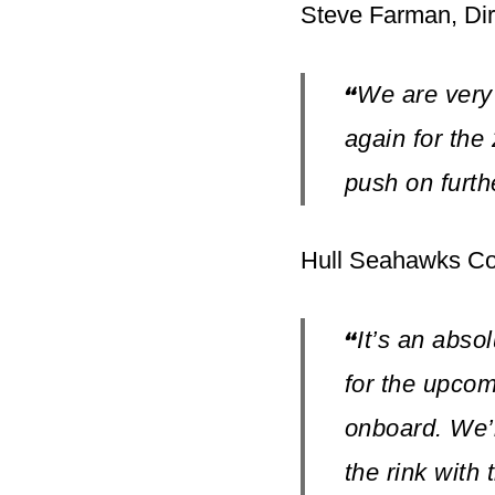
Steve Farman, Dir
We are very
“
again for the
push on furth
Hull Seahawks Co
It’s an abso
“
for the upco
onboard. We’r
the rink with