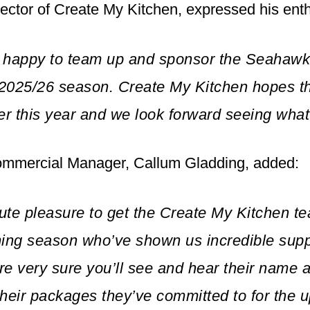
ector of Create My Kitchen, expressed his ent
 happy to team up and sponsor the Seahawk
 2025/26 season. Create My Kitchen hopes t
er this year and we look forward seeing what
mmercial Manager, Callum Gladding, added:
lute pleasure to get the Create My Kitchen 
ming season who’ve shown us incredible sup
e very sure you’ll see and hear their name 
 their packages they’ve committed to for the