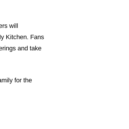
rs will
My Kitchen. Fans
ferings and take
mily for the