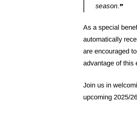
season.
”
As a special bene
automatically rec
are encouraged to
advantage of this 
Join us in welcom
upcoming 2025/26