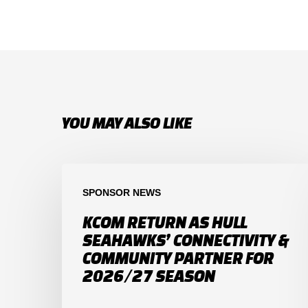
YOU MAY ALSO LIKE
SPONSOR NEWS
KCOM RETURN AS HULL
SEAHAWKS’ CONNECTIVITY &
COMMUNITY PARTNER FOR
2026/27 SEASON