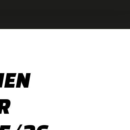
HEN
R