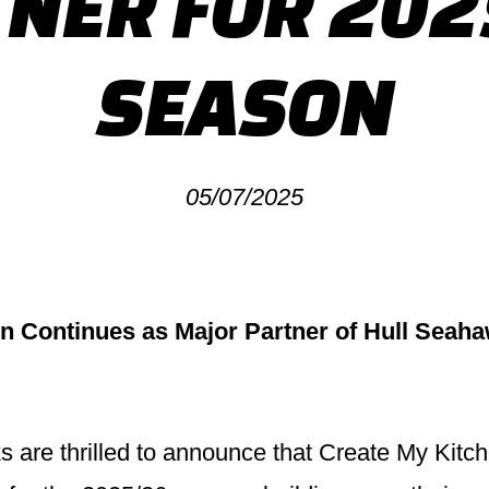
NER FOR 20
SEASON
05/07/2025
n Continues as Major Partner of Hull Seaha
are thrilled to announce that Create My Kitch