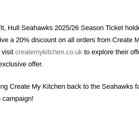
fit, Hull Seahawks 2025/26 Season Ticket holde
eive a 20% discount on all orders from Create 
 visit
createmykitchen.co.uk
to explore their of
exclusive offer.
ing Create My Kitchen back to the Seahawks fa
 campaign!