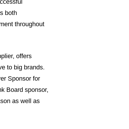
uccessful
es both
ment throughout
lier, offers
ive to big brands.
yer Sponsor for
nk Board sponsor,
son as well as