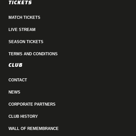
TICKETS
MATCH TICKETS
LIVE STREAM
SEASON TICKETS
TERMS AND CONDITIONS
CLUB
CONTACT
NEWS
CORPORATE PARTNERS
CLUB HISTORY
WALL OF REMEMBRANCE