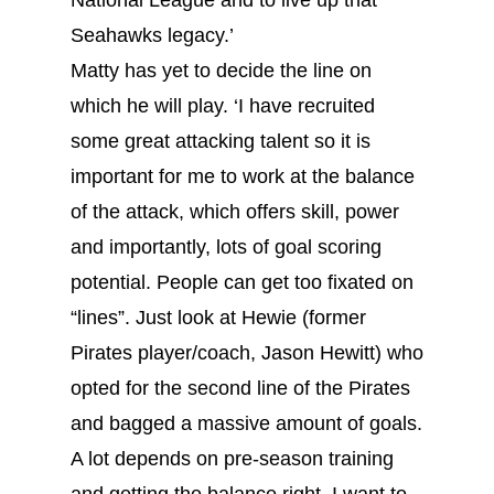
National League and to live up that
Seahawks legacy.’
Matty has yet to decide the line on
which he will play. ‘I have recruited
some great attacking talent so it is
important for me to work at the balance
of the attack, which offers skill, power
and importantly, lots of goal scoring
potential. People can get too fixated on
“lines”. Just look at Hewie (former
Pirates player/coach, Jason Hewitt) who
opted for the second line of the Pirates
and bagged a massive amount of goals.
A lot depends on pre-season training