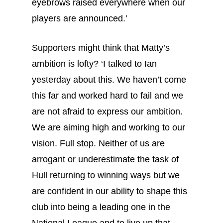
eyebrows raised everywhere when our
players are announced.’
Supporters might think that Matty’s
ambition is lofty? ‘I talked to Ian
yesterday about this. We haven’t come
this far and worked hard to fail and we
are not afraid to express our ambition.
We are aiming high and working to our
vision. Full stop. Neither of us are
arrogant or underestimate the task of
Hull returning to winning ways but we
are confident in our ability to shape this
club into being a leading one in the