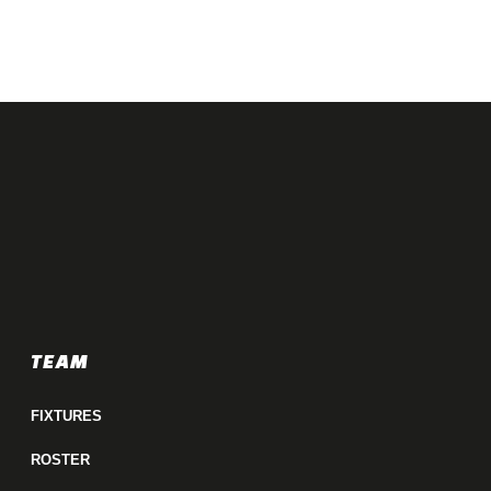
TEAM
FIXTURES
ROSTER