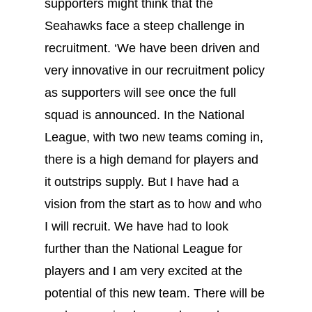
supporters might think that the
Seahawks face a steep challenge in
recruitment. ‘We have been driven and
very innovative in our recruitment policy
as supporters will see once the full
squad is announced. In the National
League, with two new teams coming in,
there is a high demand for players and
it outstrips supply. But I have had a
vision from the start as to how and who
I will recruit. We have had to look
further than the National League for
players and I am very excited at the
potential of this new team. There will be