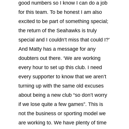
good numbers so I know I can do a job
for this team. To be honest I am also
excited to be part of something special;
the return of the Seahawks is truly
special and I couldn’t miss that could I?’
And Matty has a message for any
doubters out there. ‘We are working
every hour to set up this club. I need
every supporter to know that we aren’t
turning up with the same old excuses
about being a new club “so don’t worry
if we lose quite a few games”. This is
not the business or sporting model we
are working to. We have plenty of time