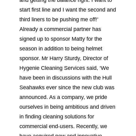
and getting the balance right. I want to
start first line and I want the second and
third liners to be pushing me off!’
Already a commercial partner has
signed up to sponsor Matty for the
season in addition to being helmet
sponsor. Mr Harry Sturdy, Director of
Hygenie Cleaning Services said, ‘We
have been in discussions with the Hull
Seahawks ever since the new club was
announced. As a company, we pride
ourselves in being ambitious and driven
in finding cleaning solutions for
commercial end-users. Recently, we