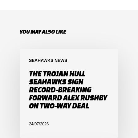
YOU MAY ALSO LIKE
SEAHAWKS NEWS
THE TROJAN HULL
SEAHAWKS SIGN
RECORD-BREAKING
FORWARD ALEX RUSHBY
ON TWO-WAY DEAL
24/07/2026