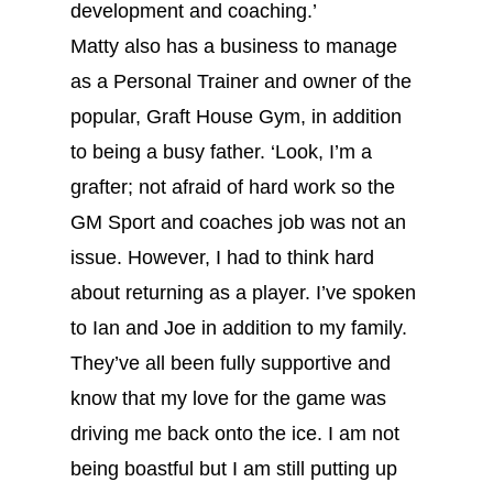
development and coaching.’
Matty also has a business to manage
as a Personal Trainer and owner of the
popular, Graft House Gym, in addition
to being a busy father. ‘Look, I’m a
grafter; not afraid of hard work so the
GM Sport and coaches job was not an
issue. However, I had to think hard
about returning as a player. I’ve spoken
to Ian and Joe in addition to my family.
They’ve all been fully supportive and
know that my love for the game was
driving me back onto the ice. I am not
being boastful but I am still putting up