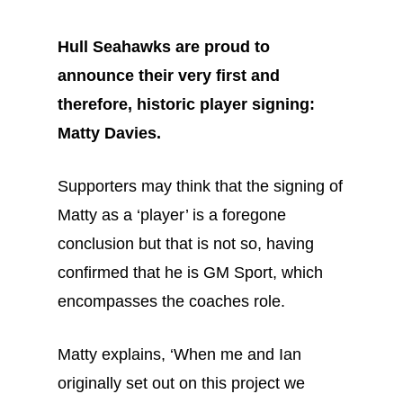
Hull Seahawks are proud to
announce their very first and
therefore, historic player signing:
Matty Davies.
Supporters may think that the signing of
Matty as a ‘player’ is a foregone
conclusion but that is not so, having
confirmed that he is GM Sport, which
encompasses the coaches role.
Matty explains, ‘When me and Ian
originally set out on this project we