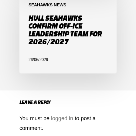
SEAHAWKS NEWS
HULL SEAHAWKS
CONFIRM OFF-ICE
LEADERSHIP TEAM FOR
2026/2027
26/06/2026
LEAVE A REPLY
You must be
logged in
to post a
comment.