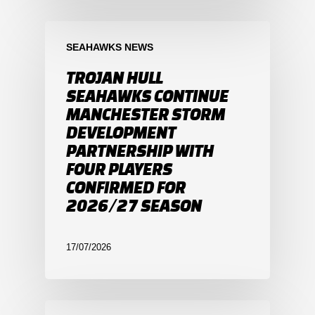
SEAHAWKS NEWS
TROJAN HULL
SEAHAWKS CONTINUE
MANCHESTER STORM
DEVELOPMENT
PARTNERSHIP WITH
FOUR PLAYERS
CONFIRMED FOR
2026/27 SEASON
17/07/2026