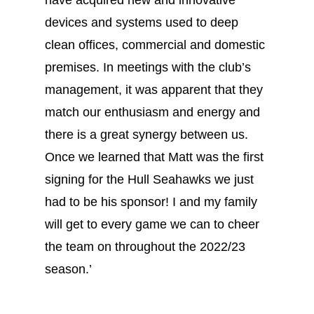
have acquired new and innovative
devices and systems used to deep
clean offices, commercial and domestic
premises. In meetings with the club’s
management, it was apparent that they
match our enthusiasm and energy and
there is a great synergy between us.
Once we learned that Matt was the first
signing for the Hull Seahawks we just
had to be his sponsor! I and my family
will get to every game we can to cheer
the team on throughout the 2022/23
season.’