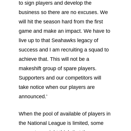
to sign players and develop the
business so there are no excuses. We
will hit the season hard from the first
game and make an impact. We have to
live up to that Seahawks legacy of
success and I am recruiting a squad to
achieve that. This will not be a
makeshift group of spare players.
Supporters and our competitors will
take notice when our players are
announced.’
When the pool of available of players in
the National League is limited, some