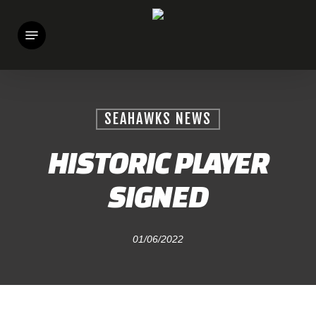
Skip
Menu
to
main
content
SEAHAWKS NEWS
HISTORIC PLAYER
SIGNED
01/06/2022