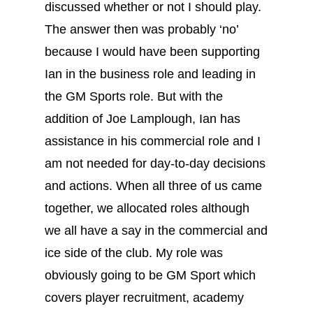
discussed whether or not I should play.
The answer then was probably ‘no’
because I would have been supporting
Ian in the business role and leading in
the GM Sports role. But with the
addition of Joe Lamplough, Ian has
assistance in his commercial role and I
am not needed for day-to-day decisions
and actions. When all three of us came
together, we allocated roles although
we all have a say in the commercial and
ice side of the club. My role was
obviously going to be GM Sport which
covers player recruitment, academy