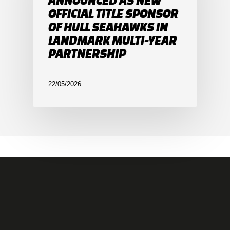
ANNOUNCED AS NEW
OFFICIAL TITLE SPONSOR
OF HULL SEAHAWKS IN
LANDMARK MULTI-YEAR
PARTNERSHIP
22/05/2026