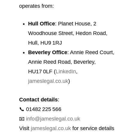
operates from:
Hull Office
: Planet House, 2
Woodhouse Street, Hedon Road,
Hull, HU9 1RJ
Beverley Office
: Annie Reed Court,
Annie Reed Road, Beverley,
HU17 0LF (
LinkedIn
,
jameslegal.co.uk
)
Contact details
:
📞 01482 225 566
📧
info@jameslegal.co.uk
Visit
jameslegal.co.uk
for service details