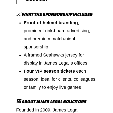
🏒 WHAT THE SPONSORSHIP INCLUDES
Front-of-helmet branding
,
prominent rink-board advertising,
and premium match-night
sponsorship
A framed Seahawks jersey for
display in James Legal’s offices
Four VIP season tickets
each
season, ideal for clients, colleagues,
or family to enjoy live games
🏢 ABOUT JAMES LEGAL SOLICITORS
Founded in 2009, James Legal