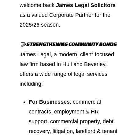
welcome back
James Legal Solicitors
as a valued Corporate Partner for the
2025/26 season.
🤝 STRENGTHENING COMMUNITY BONDS
James Legal, a modern, client‑focused
law firm based in Hull and Beverley,
offers a wide range of legal services
including:
For Businesses
: commercial
contracts, employment & HR
support, commercial property, debt
recovery, litigation, landlord & tenant