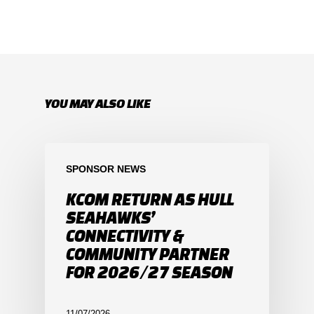
YOU MAY ALSO LIKE
SPONSOR NEWS
KCOM RETURN AS HULL
SEAHAWKS’
CONNECTIVITY &
COMMUNITY PARTNER
FOR 2026/27 SEASON
11/07/2026