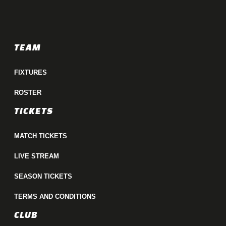
TEAM
FIXTURES
ROSTER
TICKETS
MATCH TICKETS
LIVE STREAM
SEASON TICKETS
TERMS AND CONDITIONS
CLUB