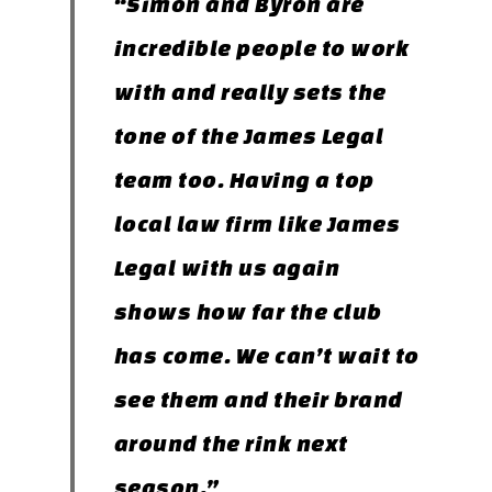
“Simon and Byron are
incredible people to work
with and really sets the
tone of the James Legal
team too. Having a top
local law firm like James
Legal with us again
shows how far the club
has come. We can’t wait to
see them and their brand
around the rink next
season.”