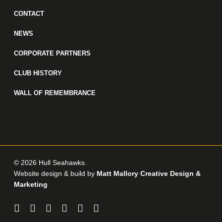
CONTACT
NEWS
CORPORATE PARTNERS
CLUB HISTORY
WALL OF REMEMBRANCE
© 2026 Hull Seahawks.
Website design & build by
Matt Mallory Creative Design &
Marketing
twitter
facebook
linkedin
youtube
instagram
email