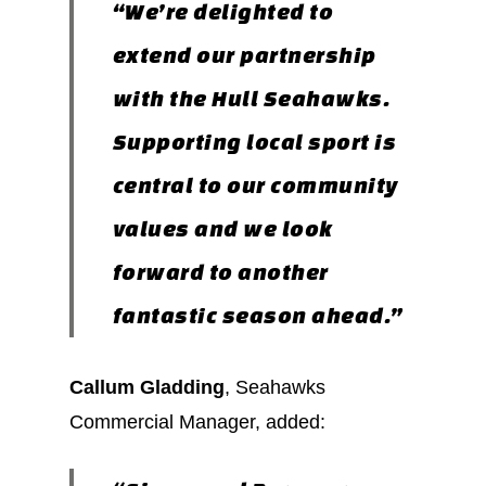
“We’re delighted to
extend our partnership
with the Hull Seahawks.
Supporting local sport is
central to our community
values and we look
forward to another
fantastic season ahead.”
Callum Gladding
, Seahawks
Commercial Manager, added: