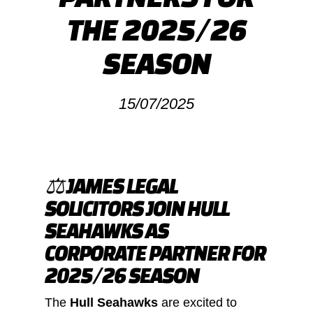
THE 2025/26
SEASON
15/07/2025
⚖️ JAMES LEGAL
SOLICITORS JOIN HULL
SEAHAWKS AS
CORPORATE PARTNER FOR
2025/26 SEASON
The
Hull Seahawks
are excited to