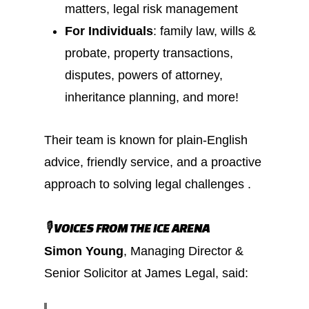
matters, legal risk management
For Individuals
: family law, wills &
probate, property transactions,
disputes, powers of attorney,
inheritance planning, and more!
Their team is known for plain-English
advice, friendly service, and a proactive
approach to solving legal challenges .
🎙️ VOICES FROM THE ICE ARENA
Simon Young
, Managing Director &
Senior Solicitor at James Legal, said: