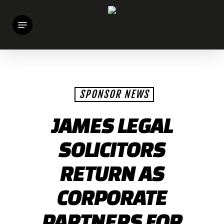
Skip
Menu
to
main
content
SPONSOR NEWS
JAMES LEGAL
SOLICITORS
RETURN AS
CORPORATE
PARTNERS FOR