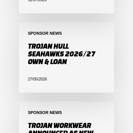
SPONSOR NEWS
TROJAN HULL
SEAHAWKS 2026/27
OWN & LOAN
27/05/2026
SPONSOR NEWS
TROJAN WORKWEAR