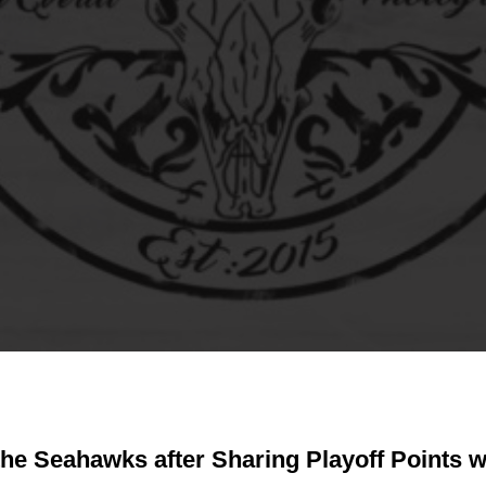
 the Seahawks after Sharing Playoff Points w