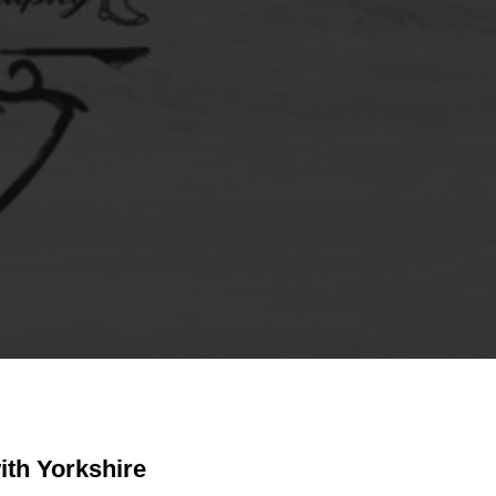
ith Yorkshire