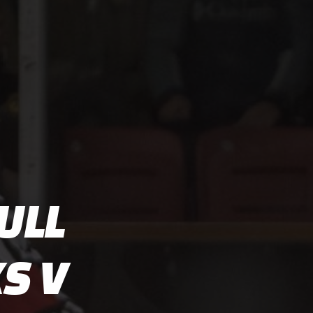
ULL
S V