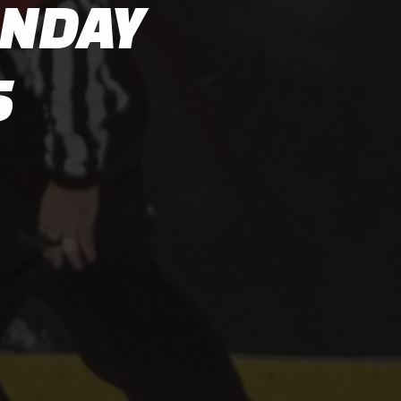
UNDAY
5