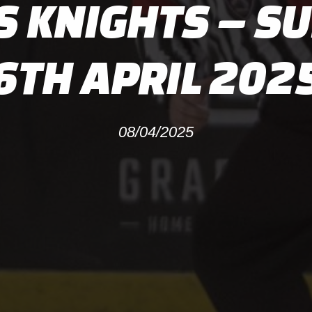
S KNIGHTS – S
6TH APRIL 202
08/04/2025