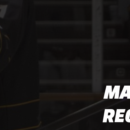
MA
RE