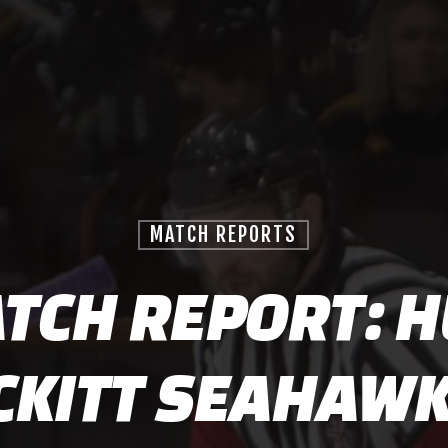
MATCH REPORTS
TCH REPORT: H
CKITT SEAHAWK