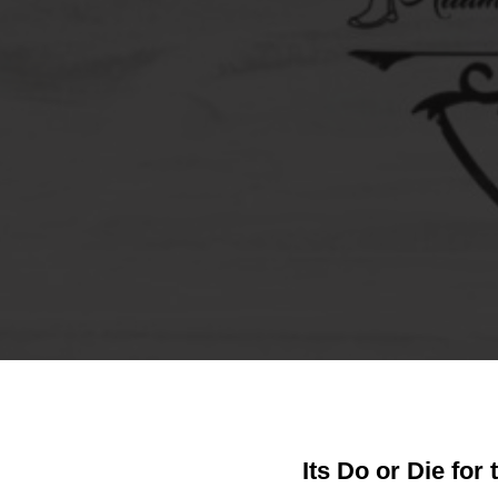
Its Do or Die for