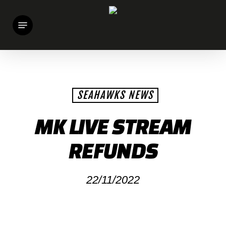
Skip
Menu
to
main
content
SEAHAWKS NEWS
MK LIVE STREAM
REFUNDS
22/11/2022