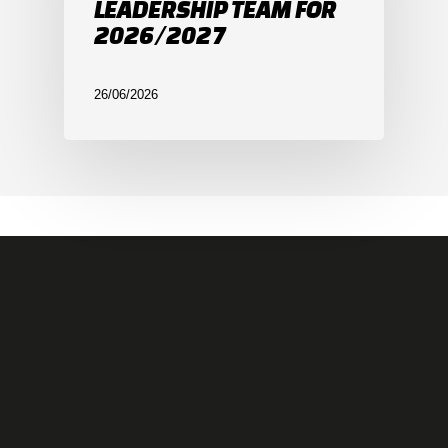
LEADERSHIP TEAM FOR
2026/2027
26/06/2026