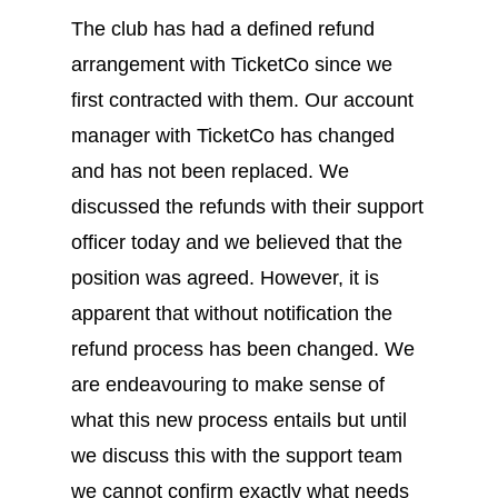
The club has had a defined refund
arrangement with TicketCo since we
first contracted with them. Our account
manager with TicketCo has changed
and has not been replaced. We
discussed the refunds with their support
officer today and we believed that the
position was agreed. However, it is
apparent that without notification the
refund process has been changed. We
are endeavouring to make sense of
what this new process entails but until
we discuss this with the support team
we cannot confirm exactly what needs