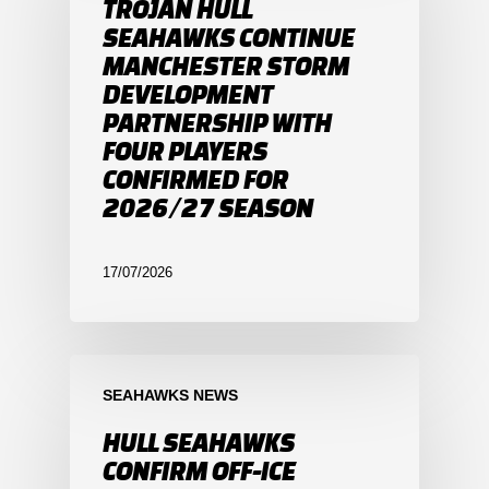
TROJAN HULL
SEAHAWKS CONTINUE
MANCHESTER STORM
DEVELOPMENT
PARTNERSHIP WITH
FOUR PLAYERS
CONFIRMED FOR
2026/27 SEASON
17/07/2026
SEAHAWKS NEWS
HULL SEAHAWKS
CONFIRM OFF-ICE