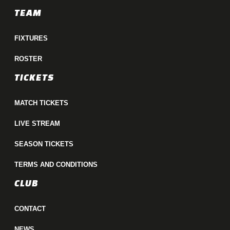
TEAM
FIXTURES
ROSTER
TICKETS
MATCH TICKETS
LIVE STREAM
SEASON TICKETS
TERMS AND CONDITIONS
CLUB
CONTACT
NEWS