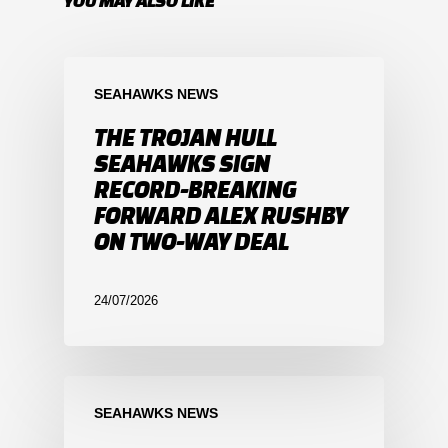
YOU MAY ALSO LIKE
SEAHAWKS NEWS
THE TROJAN HULL
SEAHAWKS SIGN
RECORD-BREAKING
FORWARD ALEX RUSHBY
ON TWO-WAY DEAL
24/07/2026
SEAHAWKS NEWS