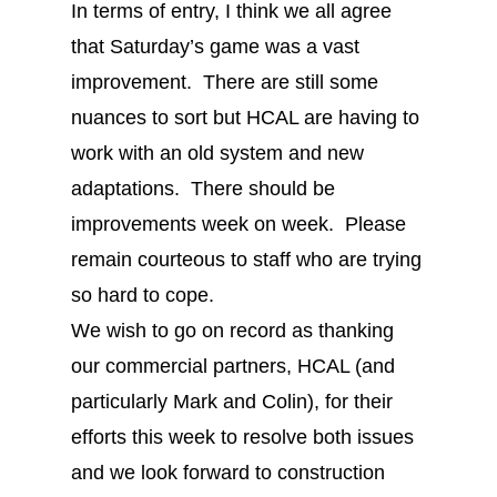
In terms of entry, I think we all agree
that Saturday’s game was a vast
improvement. There are still some
nuances to sort but HCAL are having to
work with an old system and new
adaptations. There should be
improvements week on week. Please
remain courteous to staff who are trying
so hard to cope.
We wish to go on record as thanking
our commercial partners, HCAL (and
particularly Mark and Colin), for their
efforts this week to resolve both issues
and we look forward to construction