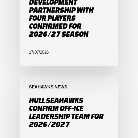
DEVELOPMENT
PARTNERSHIP WITH
FOUR PLAYERS
CONFIRMED FOR
2026/27 SEASON
17/07/2026
SEAHAWKS NEWS
HULL SEAHAWKS
CONFIRM OFF-ICE
LEADERSHIP TEAM FOR
2026/2027