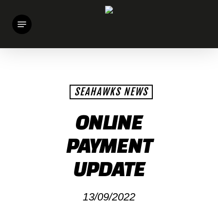
Skip
Menu
to
main
content
SEAHAWKS NEWS
ONLINE
PAYMENT
UPDATE
13/09/2022