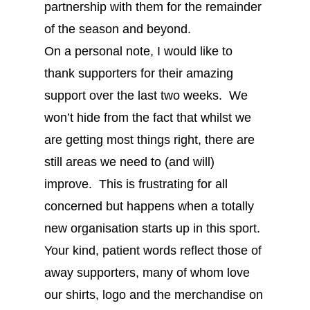
partnership with them for the remainder
of the season and beyond.
On a personal note, I would like to
thank supporters for their amazing
support over the last two weeks. We
won’t hide from the fact that whilst we
are getting most things right, there are
still areas we need to (and will)
improve. This is frustrating for all
concerned but happens when a totally
new organisation starts up in this sport.
Your kind, patient words reflect those of
away supporters, many of whom love
our shirts, logo and the merchandise on