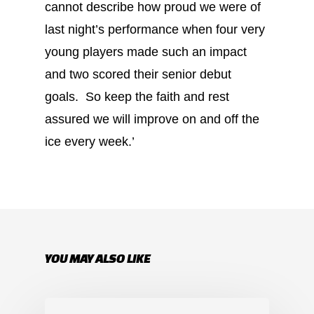
cannot describe how proud we were of
last night’s performance when four very
young players made such an impact
and two scored their senior debut
goals. So keep the faith and rest
assured we will improve on and off the
ice every week.’
YOU MAY ALSO LIKE