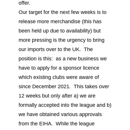
offer.
Our target for the next few weeks is to
release more merchandise (this has
been held up due to availability) but
more pressing is the urgency to bring
our imports over to the UK. The
position is this: as a new business we
have to apply for a sponsor licence
which existing clubs were aware of
since December 2021. This takes over
12 weeks but only after a) we are
formally accepted into the league and b)
we have obtained various approvals
from the EIHA. While the league