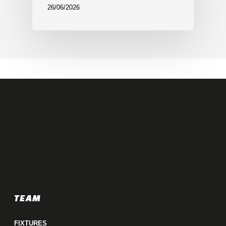
26/06/2026
TEAM
FIXTURES