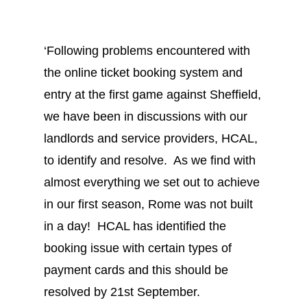
‘Following problems encountered with
the online ticket booking system and
entry at the first game against Sheffield,
we have been in discussions with our
landlords and service providers, HCAL,
to identify and resolve. As we find with
almost everything we set out to achieve
in our first season, Rome was not built
in a day! HCAL has identified the
booking issue with certain types of
payment cards and this should be
resolved by 21st September.