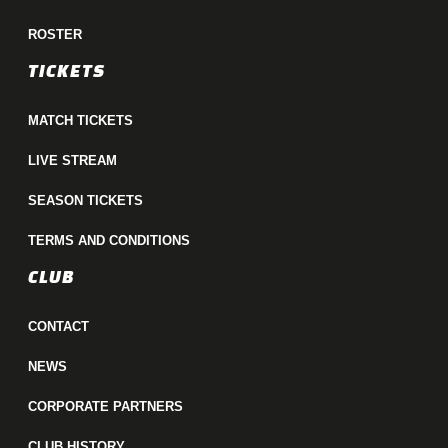
ROSTER
TICKETS
MATCH TICKETS
LIVE STREAM
SEASON TICKETS
TERMS AND CONDITIONS
CLUB
CONTACT
NEWS
CORPORATE PARTNERS
CLUB HISTORY