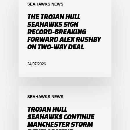
SEAHAWKS NEWS
THE TROJAN HULL
SEAHAWKS SIGN
RECORD-BREAKING
FORWARD ALEX RUSHBY
ON TWO-WAY DEAL
24/07/2026
SEAHAWKS NEWS
TROJAN HULL
SEAHAWKS CONTINUE
MANCHESTER STORM