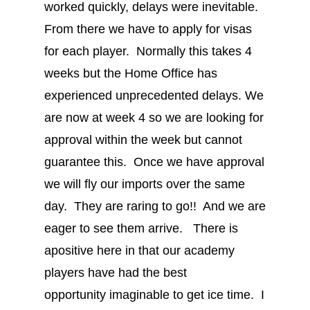
worked quickly, delays were inevitable.
From there we have to apply for visas
for each player. Normally this takes 4
weeks but the Home Office has
experienced unprecedented delays. We
are now at week 4 so we are looking for
approval within the week but cannot
guarantee this. Once we have approval
we will fly our imports over the same
day. They are raring to go!! And we are
eager to see them arrive. There is
apositive here in that our academy
players have had the best
opportunity imaginable to get ice time. I