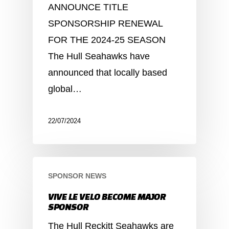
ANNOUNCE TITLE
SPONSORSHIP RENEWAL
FOR THE 2024-25 SEASON
The Hull Seahawks have
announced that locally based
global…
22/07/2024
SPONSOR NEWS
VIVE LE VELO BECOME MAJOR
SPONSOR
The Hull Reckitt Seahawks are