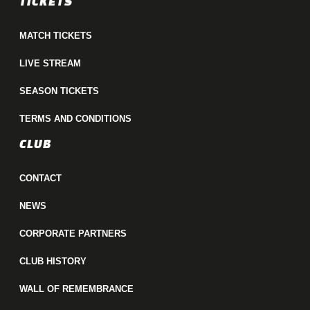
TICKETS
MATCH TICKETS
LIVE STREAM
SEASON TICKETS
TERMS AND CONDITIONS
CLUB
CONTACT
NEWS
CORPORATE PARTNERS
CLUB HISTORY
WALL OF REMEMBRANCE