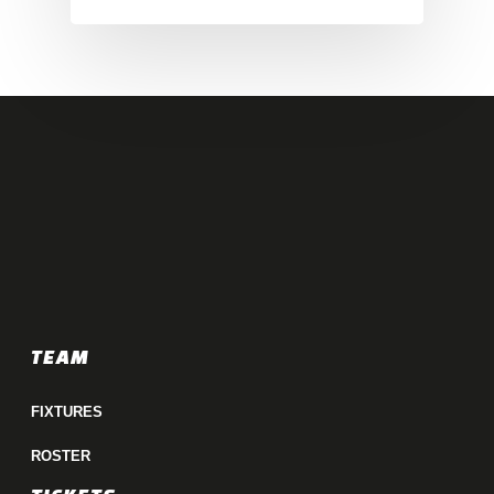
TEAM
FIXTURES
ROSTER