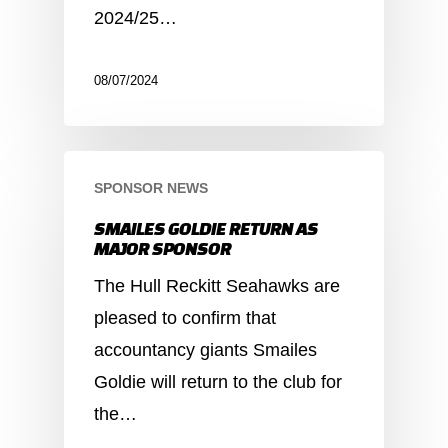
2024/25…
08/07/2024
SPONSOR NEWS
SMAILES GOLDIE RETURN AS
MAJOR SPONSOR
The Hull Reckitt Seahawks are
pleased to confirm that
accountancy giants Smailes
Goldie will return to the club for
the…