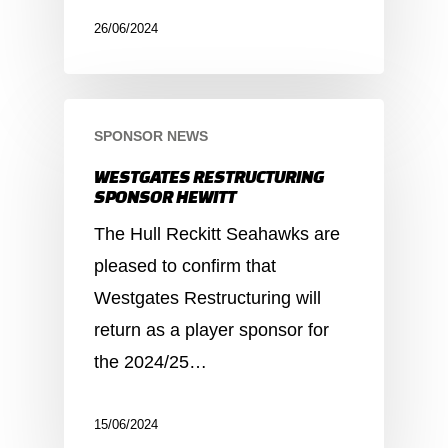
26/06/2024
SPONSOR NEWS
WESTGATES RESTRUCTURING
SPONSOR HEWITT
The Hull Reckitt Seahawks are
pleased to confirm that
Westgates Restructuring will
return as a player sponsor for
the 2024/25…
15/06/2024