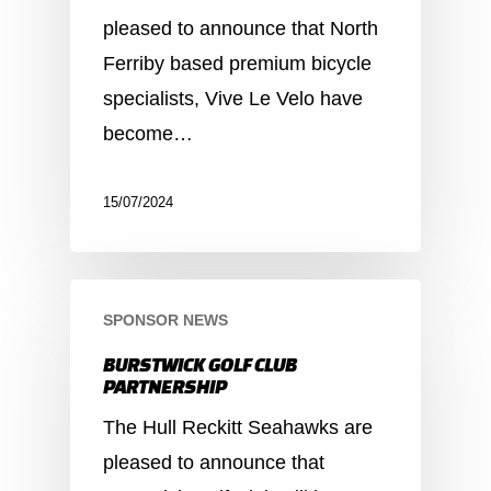
pleased to announce that North
Ferriby based premium bicycle
specialists, Vive Le Velo have
become…
15/07/2024
SPONSOR NEWS
BURSTWICK GOLF CLUB
PARTNERSHIP
The Hull Reckitt Seahawks are
pleased to announce that