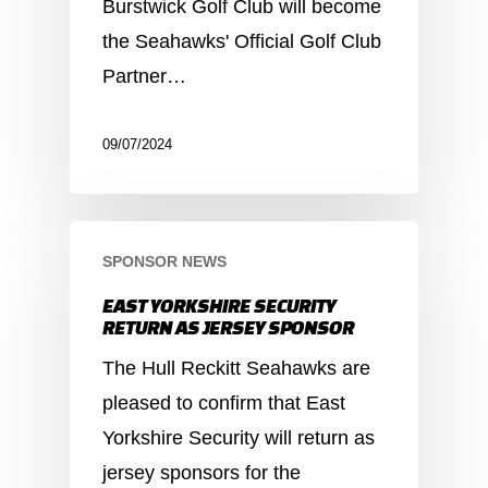
Burstwick Golf Club will become
the Seahawks' Official Golf Club
Partner…
09/07/2024
SPONSOR NEWS
EAST YORKSHIRE SECURITY
RETURN AS JERSEY SPONSOR
The Hull Reckitt Seahawks are
pleased to confirm that East
Yorkshire Security will return as
jersey sponsors for the