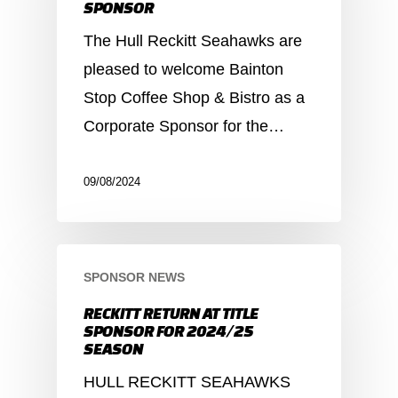
SPONSOR
The Hull Reckitt Seahawks are
pleased to welcome Bainton
Stop Coffee Shop & Bistro as a
Corporate Sponsor for the…
09/08/2024
SPONSOR NEWS
RECKITT RETURN AT TITLE
SPONSOR FOR 2024/25
SEASON
HULL RECKITT SEAHAWKS