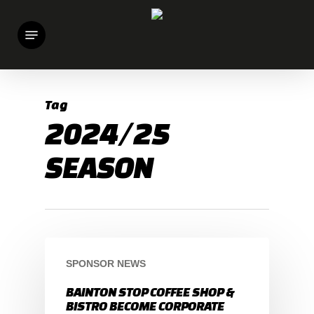
Skip
Menu
to
main
content
Tag
2024/25
SEASON
SPONSOR NEWS
BAINTON STOP COFFEE SHOP &
BISTRO BECOME CORPORATE