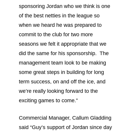
sponsoring Jordan who we think is one
of the best netties in the league so
when we heard he was prepared to
commit to the club for two more
seasons we felt it appropriate that we
did the same for his sponsorship. The
management team look to be making
some great steps in building for long
term success, on and off the ice, and
we’re really looking forward to the
exciting games to come.”
Commercial Manager, Callum Gladding
said “Guy’s support of Jordan since day