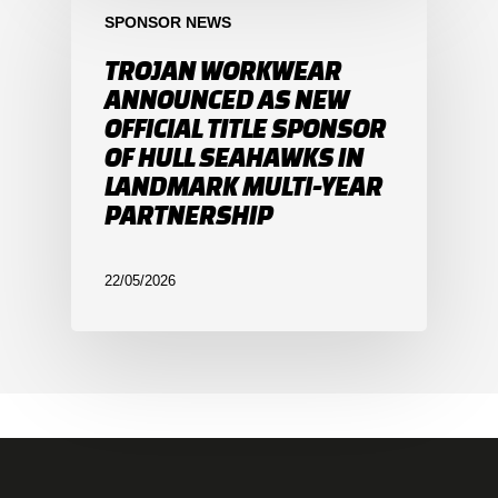
SPONSOR NEWS
TROJAN WORKWEAR
ANNOUNCED AS NEW
OFFICIAL TITLE SPONSOR
OF HULL SEAHAWKS IN
LANDMARK MULTI-YEAR
PARTNERSHIP
22/05/2026