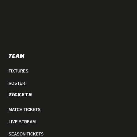
TEAM
FIXTURES
ROSTER
TICKETS
MATCH TICKETS
LIVE STREAM
SEASON TICKETS