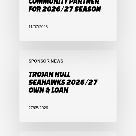
COMMUNITY PARTNER
FOR 2026/27 SEASON
11/07/2026
SPONSOR NEWS
TROJAN HULL
SEAHAWKS 2026/27
OWN & LOAN
27/05/2026