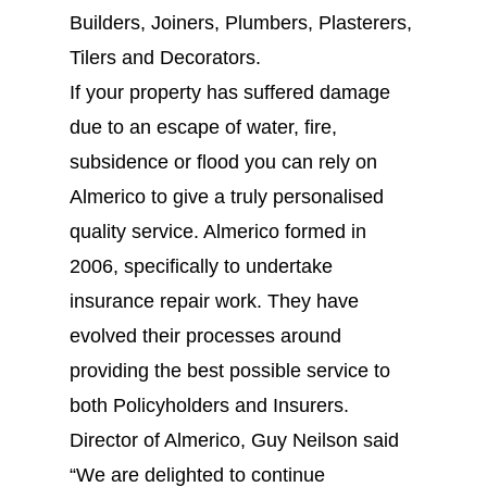
Builders, Joiners, Plumbers, Plasterers,
Tilers and Decorators.
If your property has suffered damage
due to an escape of water, fire,
subsidence or flood you can rely on
Almerico to give a truly personalised
quality service. Almerico formed in
2006, specifically to undertake
insurance repair work. They have
evolved their processes around
providing the best possible service to
both Policyholders and Insurers.
Director of Almerico, Guy Neilson said
“We are delighted to continue