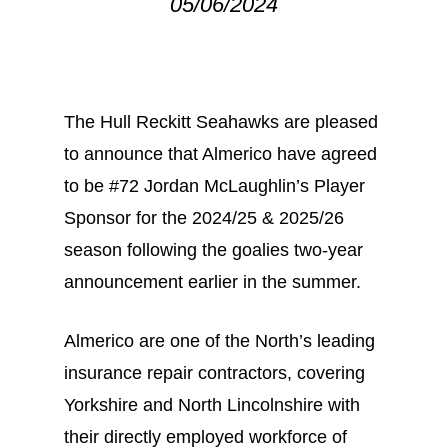
05/06/2024
The Hull Reckitt Seahawks are pleased
to announce that Almerico have agreed
to be #72 Jordan McLaughlin’s Player
Sponsor for the 2024/25 & 2025/26
season following the goalies two-year
announcement earlier in the summer.
Almerico are one of the North’s leading
insurance repair contractors, covering
Yorkshire and North Lincolnshire with
their directly employed workforce of