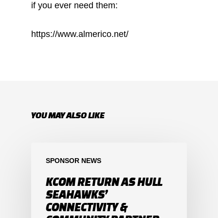
if you ever need them:
https://www.almerico.net/
YOU MAY ALSO LIKE
SPONSOR NEWS
KCOM RETURN AS HULL
SEAHAWKS’
CONNECTIVITY &