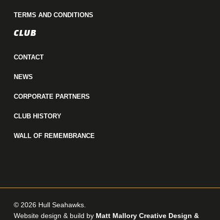
TERMS AND CONDITIONS
CLUB
CONTACT
NEWS
CORPORATE PARTNERS
CLUB HISTORY
WALL OF REMEMBRANCE
© 2026 Hull Seahawks.
Website design & build by
Matt Mallory Creative Design &