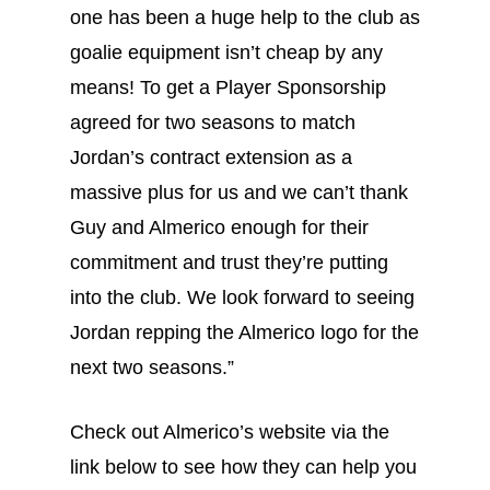
one has been a huge help to the club as
goalie equipment isn’t cheap by any
means! To get a Player Sponsorship
agreed for two seasons to match
Jordan’s contract extension as a
massive plus for us and we can’t thank
Guy and Almerico enough for their
commitment and trust they’re putting
into the club. We look forward to seeing
Jordan repping the Almerico logo for the
next two seasons.”
Check out Almerico’s website via the
link below to see how they can help you