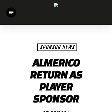
Skip
Menu
to
main
content
SPONSOR NEWS
ALMERICO
RETURN AS
PLAYER
SPONSOR