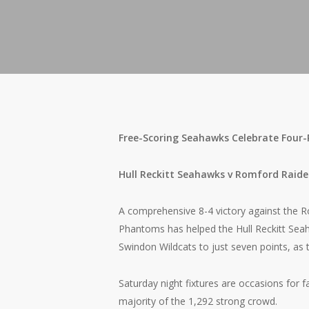
Free-Scoring Seahawks Celebrate Four
Hull Reckitt Seahawks v Romford Raide
A comprehensive 8-4 victory against the 
Phantoms has helped the Hull Reckitt Seah
Swindon Wildcats to just seven points, as 
Saturday night fixtures are occasions for f
majority of the 1,292 strong crowd.