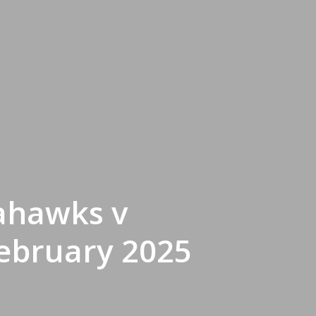
eahawks v
February 2025