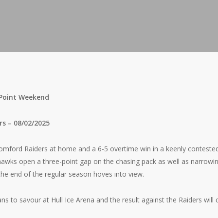
-Point Weekend
rs – 08/02/2025
Romford Raiders at home and a 6-5 overtime win in a keenly contes
awks open a three-point gap on the chasing pack as well as narrowing
the end of the regular season hoves into view.
ans to savour at Hull Ice Arena and the result against the Raiders will