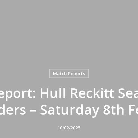
Match Reports
port: Hull Reckitt S
ers – Saturday 8th 
10/02/2025