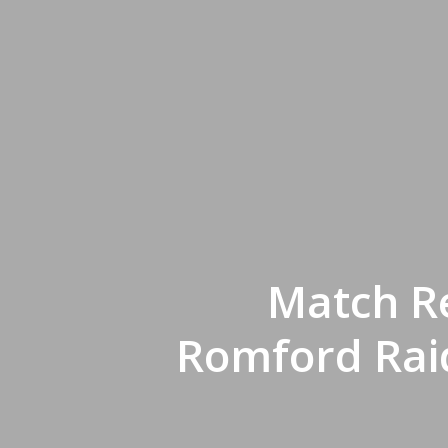
Match Re
Romford Raid