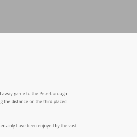
ted away game to the Peterborough
 the distance on the third-placed
 certainly have been enjoyed by the vast