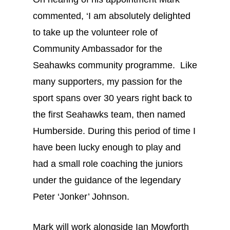
commented, ‘I am absolutely delighted
to take up the volunteer role of
Community Ambassador for the
Seahawks community programme. Like
many supporters, my passion for the
sport spans over 30 years right back to
the first Seahawks team, then named
Humberside. During this period of time I
have been lucky enough to play and
had a small role coaching the juniors
under the guidance of the legendary
Peter ‘Jonker’ Johnson.
Mark will work alongside Ian Mowforth