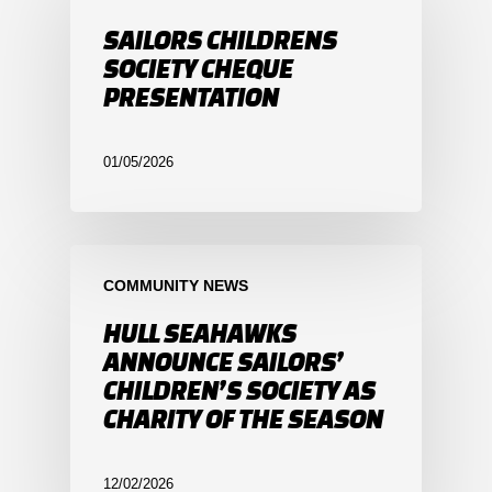
SAILORS CHILDRENS
SOCIETY CHEQUE
PRESENTATION
01/05/2026
COMMUNITY NEWS
HULL SEAHAWKS
ANNOUNCE SAILORS’
CHILDREN’S SOCIETY AS
CHARITY OF THE SEASON
12/02/2026