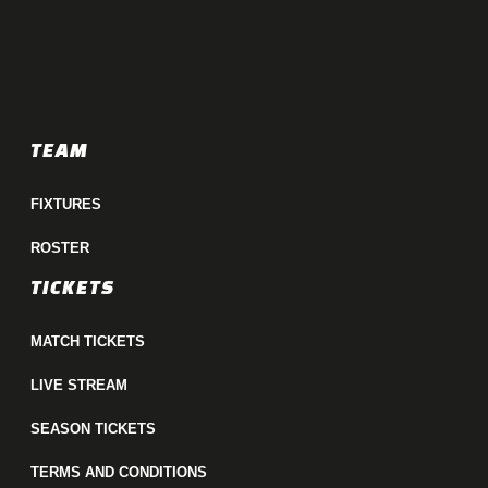
TEAM
FIXTURES
ROSTER
TICKETS
MATCH TICKETS
LIVE STREAM
SEASON TICKETS
TERMS AND CONDITIONS