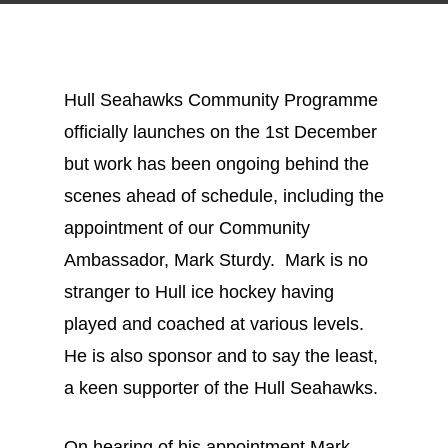
Hull Seahawks Community Programme
officially launches on the 1st December
but work has been ongoing behind the
scenes ahead of schedule, including the
appointment of our Community
Ambassador, Mark Sturdy. Mark is no
stranger to Hull ice hockey having
played and coached at various levels.
He is also sponsor and to say the least,
a keen supporter of the Hull Seahawks.
On hearing of his appointment Mark