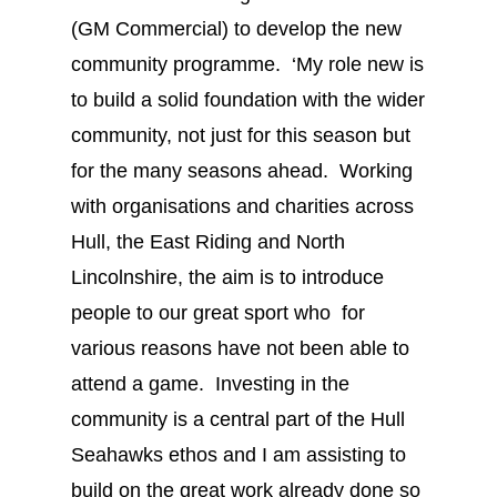
(GM Commercial) to develop the new
community programme. ‘My role new is
to build a solid foundation with the wider
community, not just for this season but
for the many seasons ahead. Working
with organisations and charities across
Hull, the East Riding and North
Lincolnshire, the aim is to introduce
people to our great sport who for
various reasons have not been able to
attend a game. Investing in the
community is a central part of the Hull
Seahawks ethos and I am assisting to
build on the great work already done so