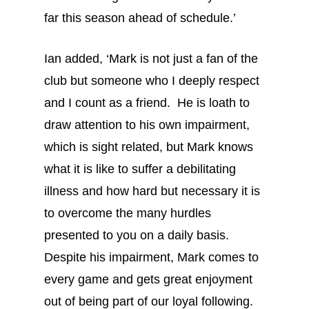
far this season ahead of schedule.’
Ian added, ‘Mark is not just a fan of the
club but someone who I deeply respect
and I count as a friend. He is loath to
draw attention to his own impairment,
which is sight related, but Mark knows
what it is like to suffer a debilitating
illness and how hard but necessary it is
to overcome the many hurdles
presented to you on a daily basis.
Despite his impairment, Mark comes to
every game and gets great enjoyment
out of being part of our loyal following.