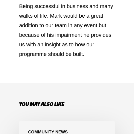
Being successful in business and many
walks of life, Mark would be a great
addition to our team in any event but
because of his impairment he provides
us with an insight as to how our
programme should be built.’
YOU MAY ALSO LIKE
COMMUNITY NEWS