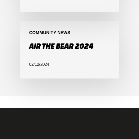
COMMUNITY NEWS
AIR THE BEAR 2024
02/12/2024