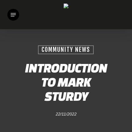
Skip
Menu
to
main
content
COMMUNITY NEWS
INTRODUCTION
TO MARK
STURDY
22/11/2022