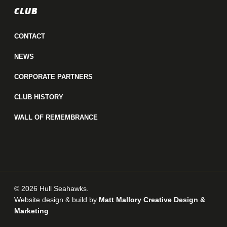
CLUB
CONTACT
NEWS
CORPORATE PARTNERS
CLUB HISTORY
WALL OF REMEMBRANCE
© 2026 Hull Seahawks.
Website design & build by
Matt Mallory Creative Design &
Marketing